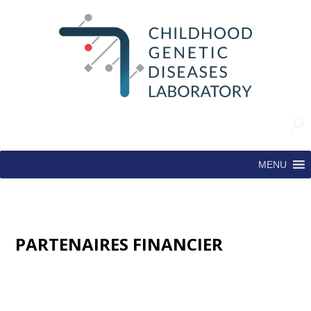
MENU
PARTENAIRES FINANCIER