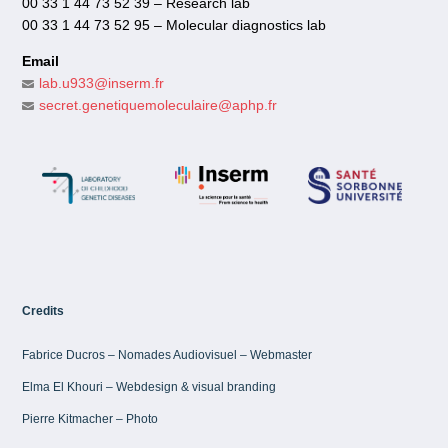
00 33 1 44 73 52 39 – Research lab
00 33 1 44 73 52 95 – Molecular diagnostics lab
Email
lab.u933@inserm.fr
secret.genetiquemoleculaire@aphp.fr
Credits
Fabrice Ducros – Nomades Audiovisuel – Webmaster
Elma El Khouri – Webdesign & visual branding
Pierre Kitmacher – Photo