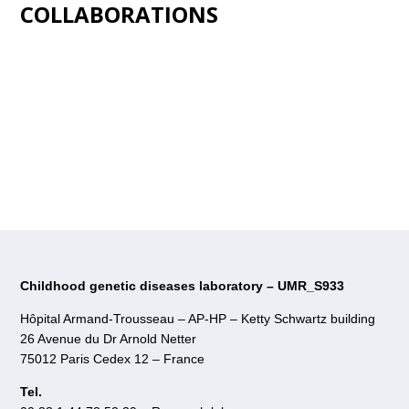
COLLABORATIONS
Childhood genetic diseases laboratory – UMR_S933
Hôpital Armand-Trousseau – AP-HP – Ketty Schwartz building
26 Avenue du Dr Arnold Netter
75012 Paris Cedex 12 – France
Tel.