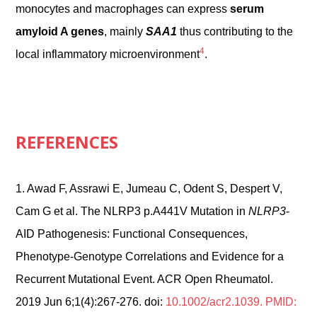
monocytes and macrophages can express
serum
amyloid A genes
, mainly
SAA1
thus contributing to the
4
local inflammatory microenvironment
.
REFERENCES
1.
Awad F, Assrawi E, Jumeau C, Odent S, Despert V,
Cam G et al. The NLRP3 p.A441V Mutation in
NLRP3
-
AID Pathogenesis: Functional Consequences,
Phenotype-Genotype Correlations and Evidence for a
Recurrent Mutational Event. ACR Open Rheumatol.
2019 Jun 6;1(4):267-276. doi:
10.1002/acr2.1039. PMID: