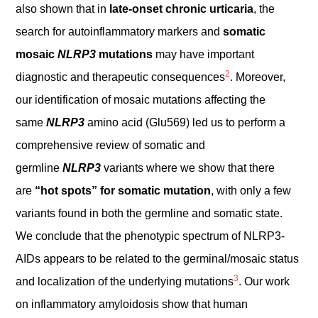
also shown that in
late-onset chronic urticaria
, the
search for autoinflammatory markers and
somatic
mosaic
NLRP3
mutations
may have important
2
diagnostic and therapeutic consequences
. Moreover,
our identification of mosaic mutations affecting the
same
NLRP3
amino acid (Glu569) led us to perform a
comprehensive review of somatic and
germline
NLRP3
variants where we show that there
are
“hot spots” for somatic mutation
, with only a few
variants found in both the germline and somatic state.
We conclude that the phenotypic spectrum of NLRP3-
AIDs appears to be related to the germinal/mosaic status
3
and localization of the underlying mutations
. Our work
on inflammatory amyloidosis show that human