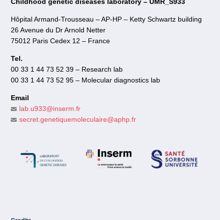
Childhood genetic diseases laboratory – UMR_S933
Hôpital Armand-Trousseau – AP-HP – Ketty Schwartz building
26 Avenue du Dr Arnold Netter
75012 Paris Cedex 12 – France
Tel.
00 33 1 44 73 52 39 – Research lab
00 33 1 44 73 52 95 – Molecular diagnostics lab
Email
lab.u933@inserm.fr
secret.genetiquemoleculaire@aphp.fr