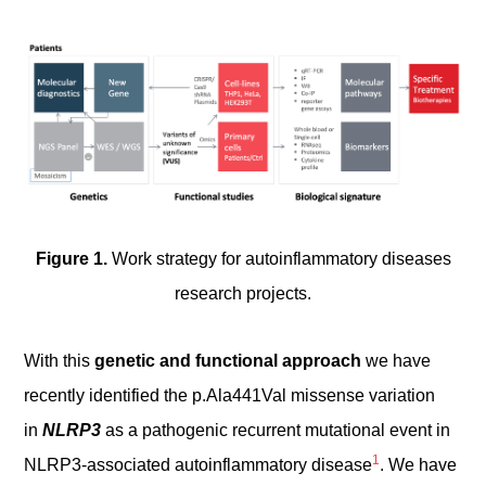
Figure 1.
Work strategy for autoinflammatory diseases
research projects.
With this
genetic and functional approach
we have
recently identified the p.Ala441Val missense variation
in
NLRP3
as a pathogenic recurrent mutational event in
1
NLRP3-associated autoinflammatory disease
. We have