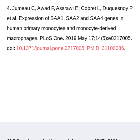
4.
Jumeau C, Awad F, Assrawi E, Cobret L, Duquesnoy P
et al. Expression of SAA1, SAA2 and SAA4 genes in
human primary monocytes and monocyte-derived
macrophages. PLoS One. 2019 May 17;14(5):e0217005.
doi:
10.1371/journal.pone.0217005
.
PMID: 31100086
.
.