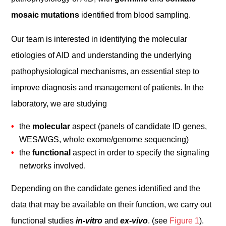
mosaic mutations
identified from blood sampling.
Our team is interested in identifying the molecular
etiologies of AID and understanding the underlying
pathophysiological mechanisms, an essential step to
improve diagnosis and management of patients. In the
laboratory, we are studying
the
molecular
aspect (panels of candidate ID genes,
WES/WGS, whole exome/genome sequencing)
the
functional
aspect in order to specify the signaling
networks involved.
Depending on the candidate genes identified and the
data that may be available on their function, we carry out
functional studies
in-vitro
and
ex-vivo
. (see
Figure 1
).